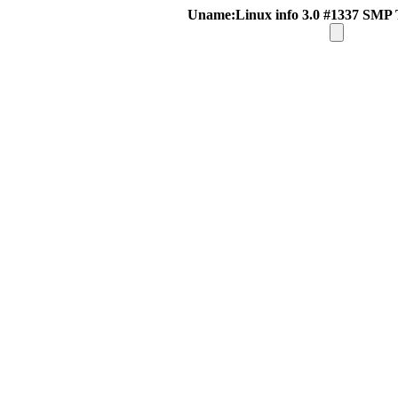
Uname:Linux info 3.0 #1337 SMP 