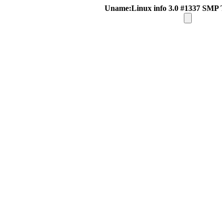
Uname:Linux info 3.0 #1337 SMP 