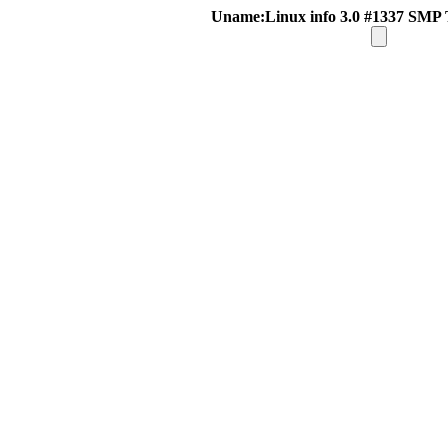
Uname:Linux info 3.0 #1337 SMP 