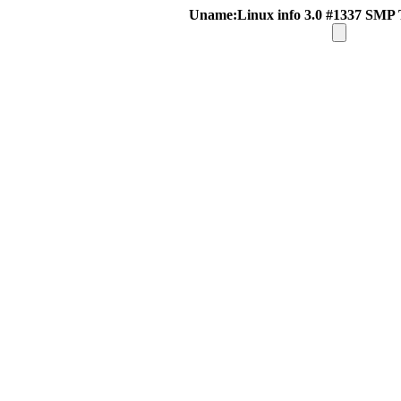
Uname:Linux info 3.0 #1337 SMP 