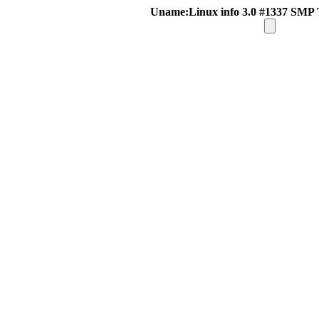
Uname:Linux info 3.0 #1337 SMP 