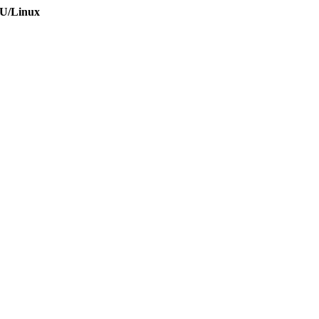
NU/Linux