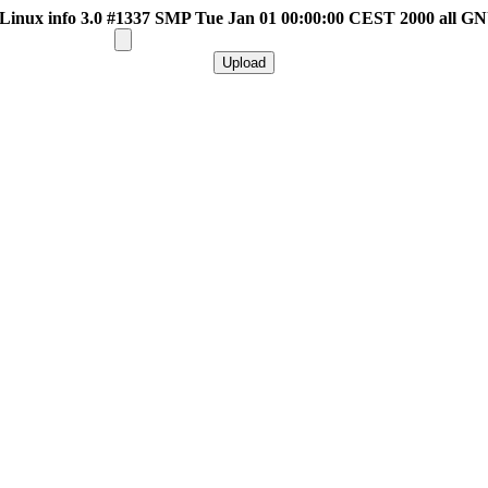
inux info 3.0 #1337 SMP Tue Jan 01 00:00:00 CEST 2000 all G