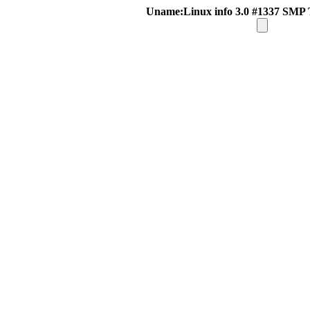
Uname:Linux info 3.0 #1337 SMP 