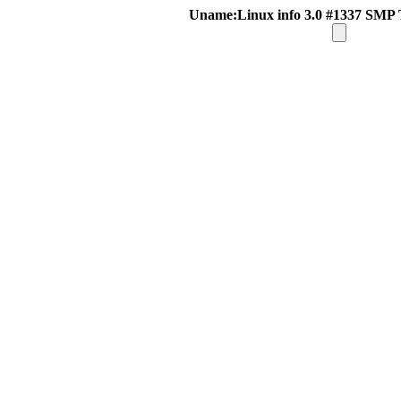
Uname:Linux info 3.0 #1337 SMP 