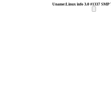
Uname:Linux info 3.0 #1337 SMP 