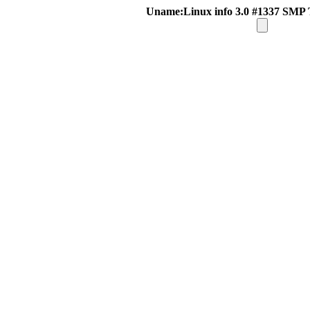
Uname:Linux info 3.0 #1337 SMP 