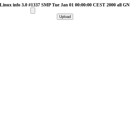
inux info 3.0 #1337 SMP Tue Jan 01 00:00:00 CEST 2000 all G