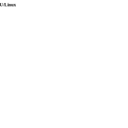
NU/Linux