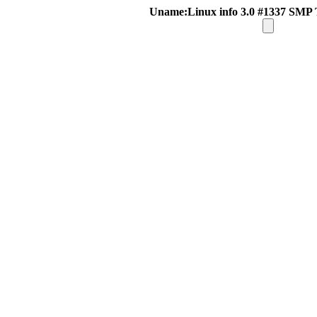
Uname:Linux info 3.0 #1337 SMP 