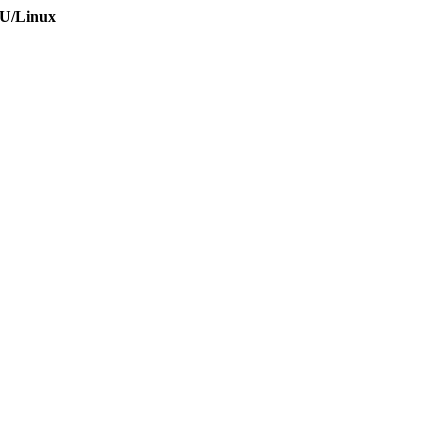
NU/Linux