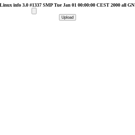
inux info 3.0 #1337 SMP Tue Jan 01 00:00:00 CEST 2000 all G