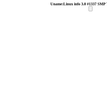
Uname:Linux info 3.0 #1337 SMP 