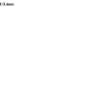
NU/Linux