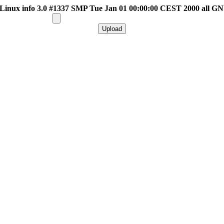
inux info 3.0 #1337 SMP Tue Jan 01 00:00:00 CEST 2000 all G