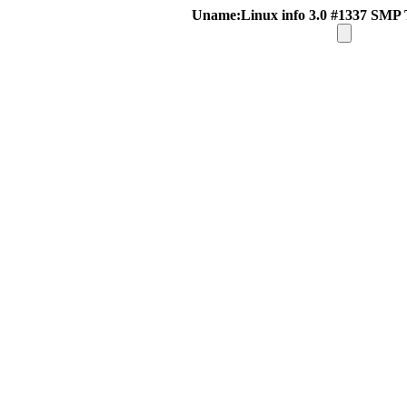
Uname:Linux info 3.0 #1337 SMP 