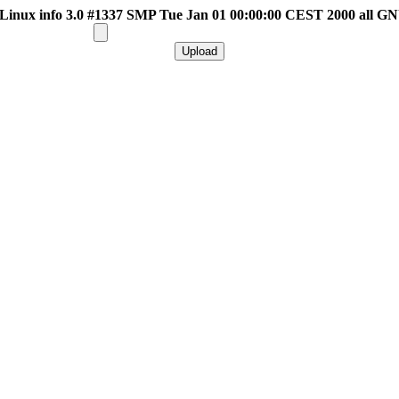
inux info 3.0 #1337 SMP Tue Jan 01 00:00:00 CEST 2000 all G