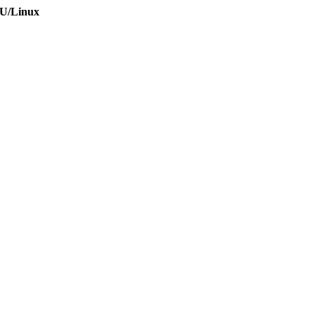
NU/Linux