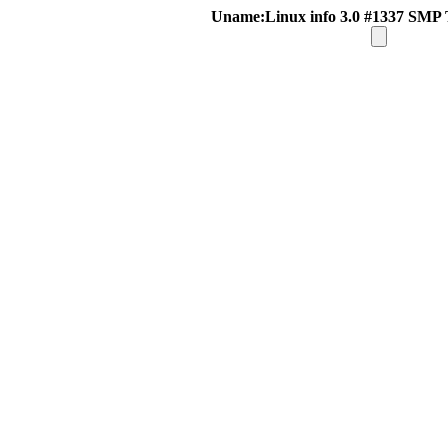
Uname:Linux info 3.0 #1337 SMP 