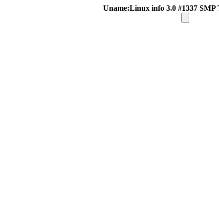
Uname:Linux info 3.0 #1337 SMP 