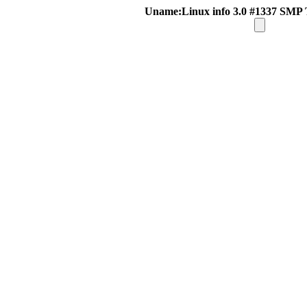
Uname:Linux info 3.0 #1337 SMP 