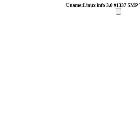
Uname:Linux info 3.0 #1337 SMP 