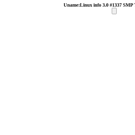
Uname:Linux info 3.0 #1337 SMP 