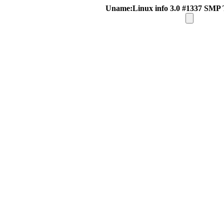
Uname:Linux info 3.0 #1337 SMP 