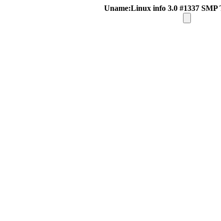
Uname:Linux info 3.0 #1337 SMP 