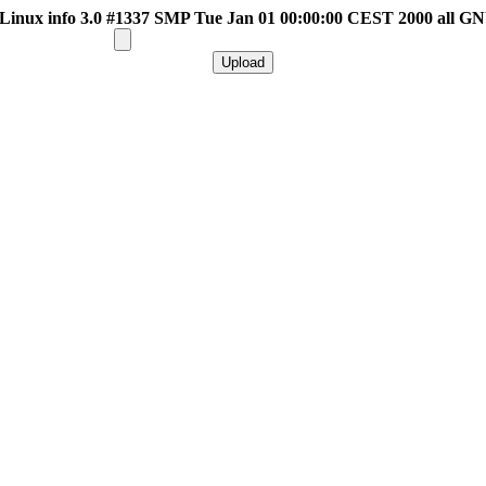
inux info 3.0 #1337 SMP Tue Jan 01 00:00:00 CEST 2000 all G