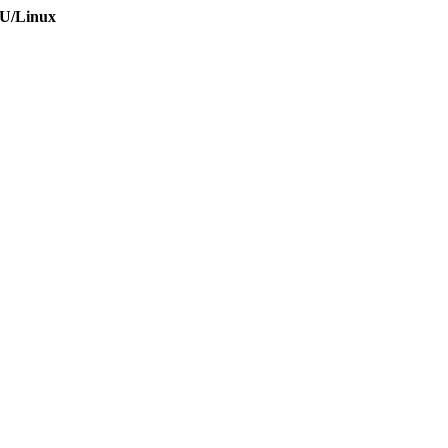
NU/Linux