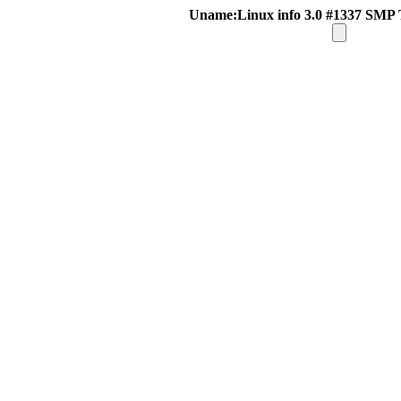
Uname:Linux info 3.0 #1337 SMP 