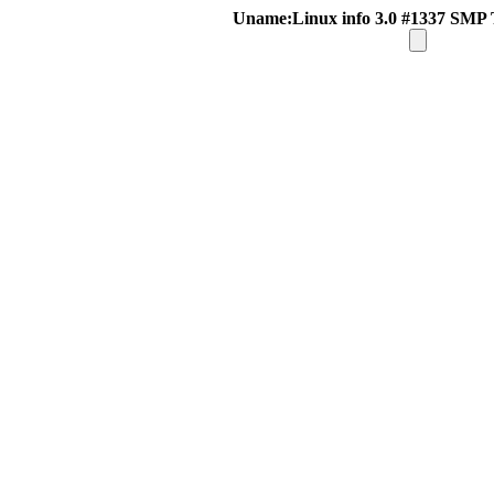
Uname:Linux info 3.0 #1337 SMP 