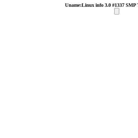
Uname:Linux info 3.0 #1337 SMP 