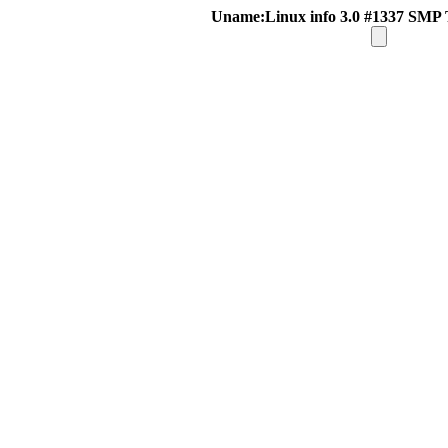
Uname:Linux info 3.0 #1337 SMP 