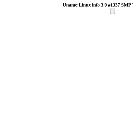
Uname:Linux info 3.0 #1337 SMP 