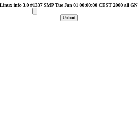
inux info 3.0 #1337 SMP Tue Jan 01 00:00:00 CEST 2000 all G