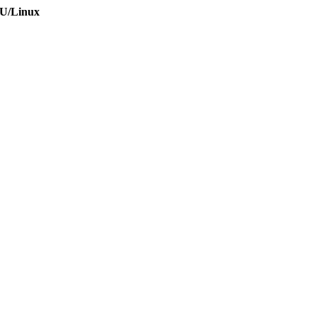
NU/Linux