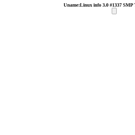
Uname:Linux info 3.0 #1337 SMP 