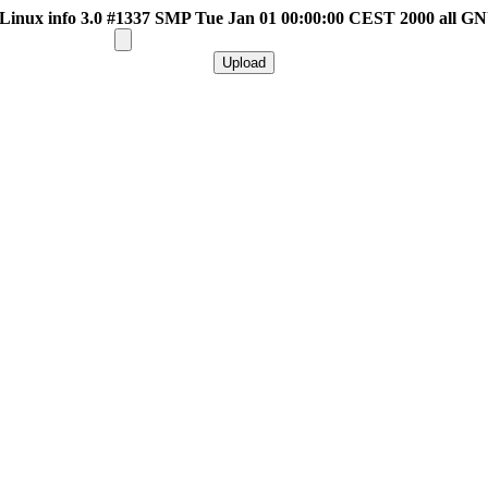
inux info 3.0 #1337 SMP Tue Jan 01 00:00:00 CEST 2000 all G