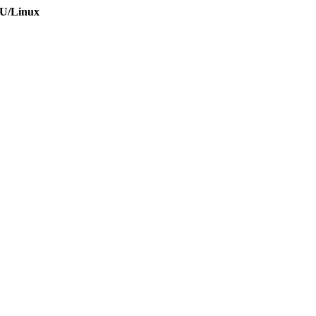
NU/Linux