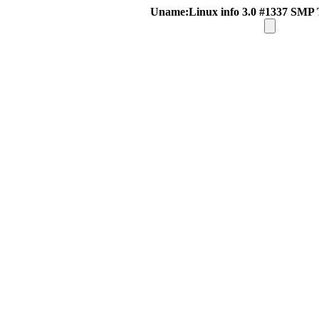
Uname:Linux info 3.0 #1337 SMP 