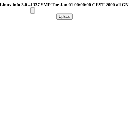
inux info 3.0 #1337 SMP Tue Jan 01 00:00:00 CEST 2000 all G