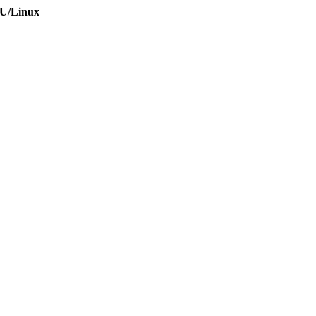
NU/Linux