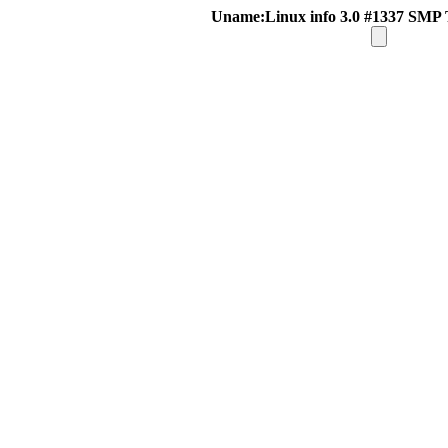
Uname:Linux info 3.0 #1337 SMP 