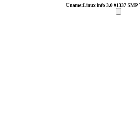
Uname:Linux info 3.0 #1337 SMP 