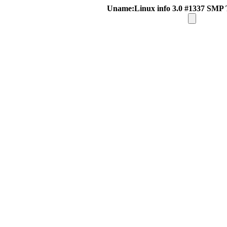
Uname:Linux info 3.0 #1337 SMP 