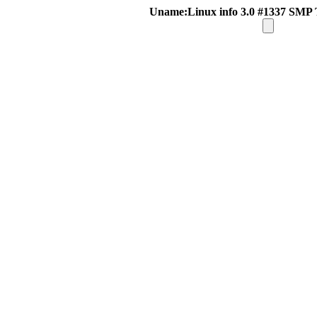
Uname:Linux info 3.0 #1337 SMP 