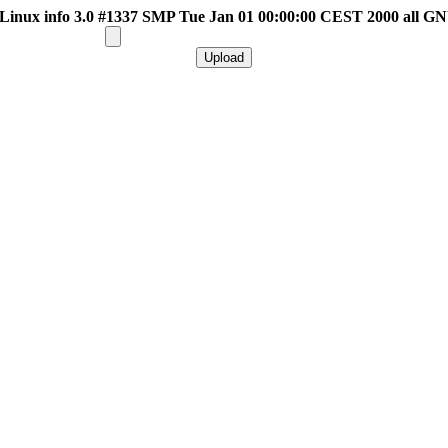
inux info 3.0 #1337 SMP Tue Jan 01 00:00:00 CEST 2000 all G