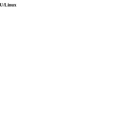
NU/Linux