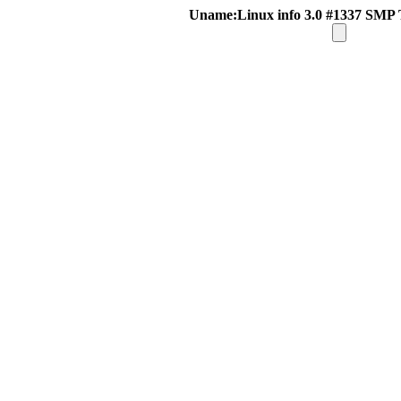
Uname:Linux info 3.0 #1337 SMP 