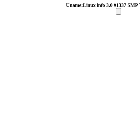
Uname:Linux info 3.0 #1337 SMP 