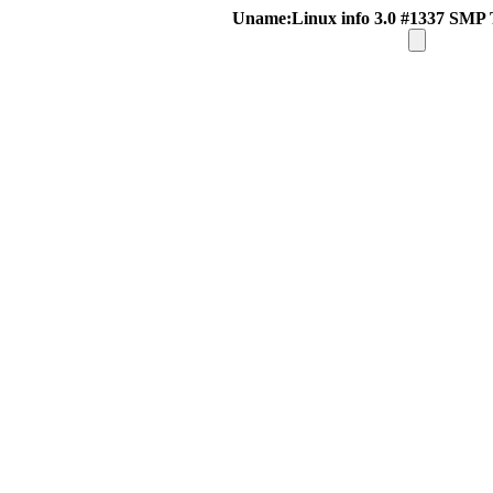
Uname:Linux info 3.0 #1337 SMP 