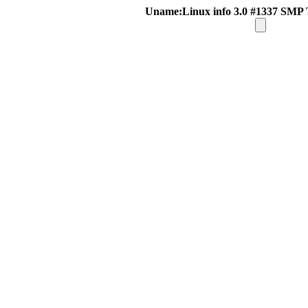
Uname:Linux info 3.0 #1337 SMP 